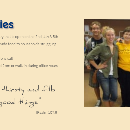
ies
ry that is open on the 2nd, 4th & 5th
ovide food to households struggling
ions call
2pm or walk in during office hours
 thirsty and fills
good things."
[Psalm 107:9]