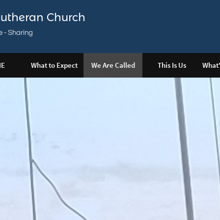
utheran Church
e - Sharing
E
What to Expect
We Are Called
This Is Us
What