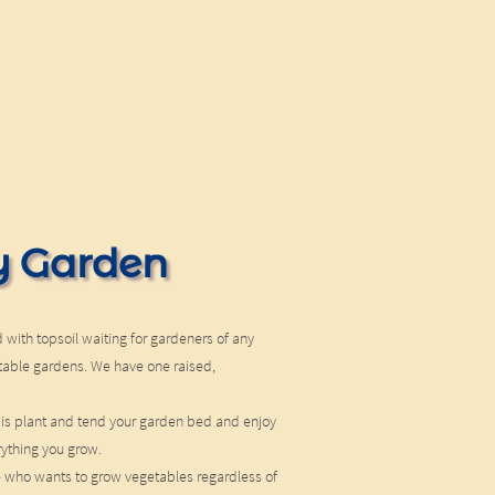
 Garden
 with topsoil waiting for gardeners of any
getable gardens. We have one raised,
 is plant and tend your garden bed and enjoy
rything you grow.
e who wants to grow vegetables regardless of