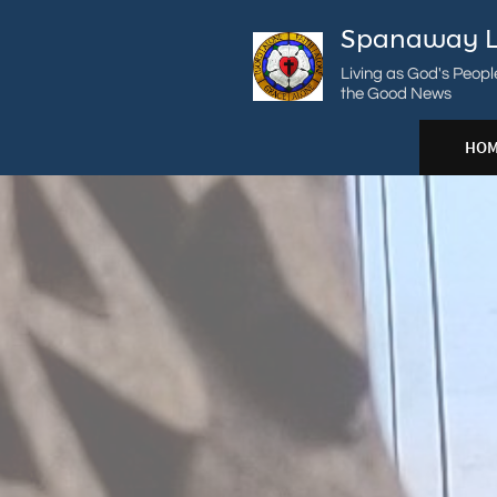
Spanaway L
Living as God's Peopl
the Good News
HOM