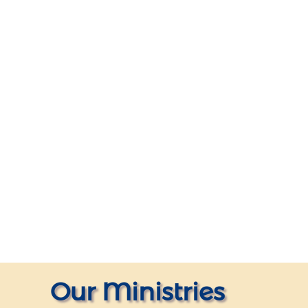
Our Ministries