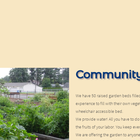
Community
We have 50 raised garden beds filled
experience to fill with their own ve
wheelchair accessible bed.
We provide water! All you have to do
the fruits of your labor. You keep eve
We are offering the garden to anyon