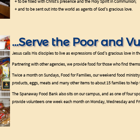
+ to be filled with Christ's presence and the Holy Spirit in Communion;
+ and to be sent out into the world as agents of God's gracious love.
...Serve the Poor and V
Jesus calls His disciples to live as expressions of God's gracious love in t
Partnering with other agencies, we provide food for those who find them
Twice a month on Sundays, Food for Families, our weekend food ministry,
products, eggs, meats and many other items to about 15 families to he
The Spanaway Food Bank also sits on our campus, and as one of four sp
provide volunteers one week each month on Monday, Wednesday and Fr