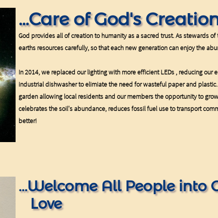
...Care of God's Creatio
God provides all of creation to humanity as a sacred trust. As stewards of t
earths resources carefully, so that each new generation can enjoy the abu
In 2014, we replaced our lighting with more efficient LEDs , reducing our el
industrial dishwasher to elimiate the need for wasteful paper and plasti
garden allowing local residents and our members the opportunity to gro
celebrates the soil's abundance, reduces fossil fuel use to transport comm
better!
...Welcome All People into 
Love