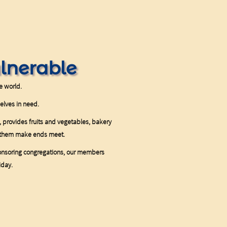
ulnerable
he world.
selves in need.
 provides fruits and vegetables, bakery
lp them make ends meet.
onsoring congregations, our members
iday.