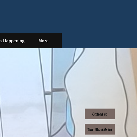
's Happening
More
Called to
Our Ministries