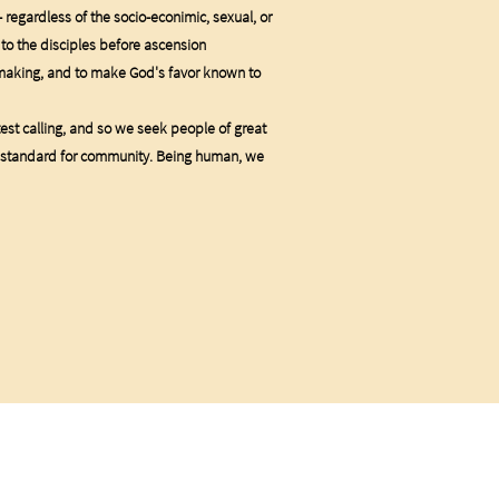
 - regardless of the socio-econimic, sexual, or
 to the disciples before ascension
emaking, and to make God's favor known to
test calling, and so we seek people of great
 our standard for community. Being human, we