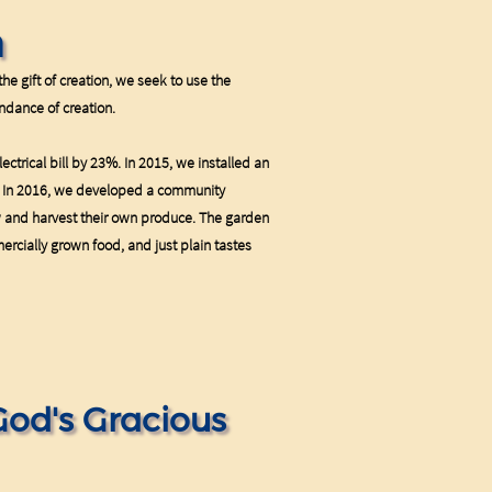
n
he gift of creation, we seek to use the
ndance of creation.
ectrical bill by 23%. In 2015, we installed an
c. In 2016, we developed a community
w and harvest their own produce. The garden
ercially grown food, and just plain tastes
God's Gracious