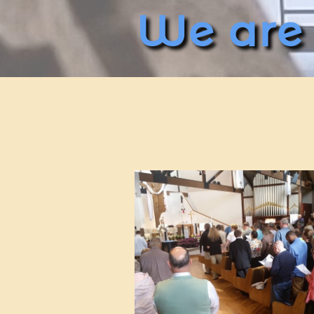
We are c