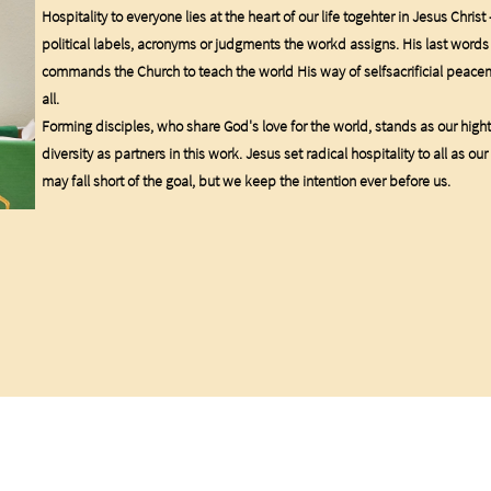
Hospitality to everyone lies at the heart of our life togehter in Jesus Christ
political labels, acronyms or judgments the workd assigns. His last words
commands the Church to teach the world His way of selfsacrificial peac
all.
Forming disciples, who share God's love for the world, stands as our high
diversity as partners in this work. Jesus set radical hospitality to all as
may fall short of the goal, but we keep the intention ever before us.