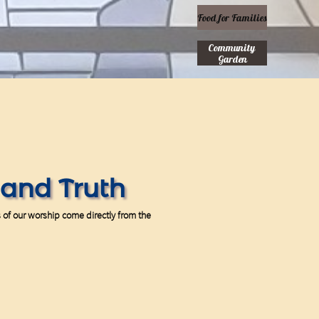
Food for Families
Community 
Garden
t and Truth
s of our worship come directly from the