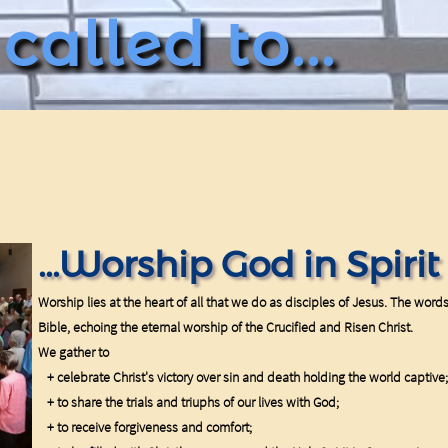
alled to...
...Worship God in Spiri
Worship lies at the heart of all that we do as disciples of Jesus. The word
Bible, echoing the eternal worship of the Crucified and Risen Christ.
We gather to
+ celebrate Christ's victory over sin and death holding the world captive;
+ to share the trials and triuphs of our lives with God;
+ to receive forgiveness and comfort;