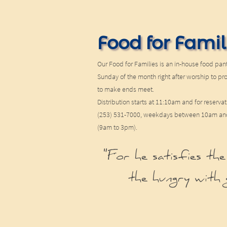
Food for Famil
Our Food for Families is an in-house food pant
Sunday of the month right after worship to pr
to make ends meet.
Distribution starts at 11:10am and for reservat
(253) 531-7000, weekdays between 10am and 
(9am to 3pm).
"For he satisfies the
the hungry with 